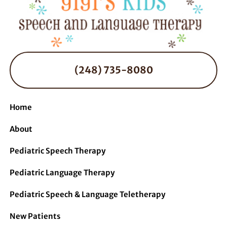
(248) 735-8080
Home
About
Pediatric Speech Therapy
Pediatric Language Therapy
Pediatric Speech & Language Teletherapy
New Patients