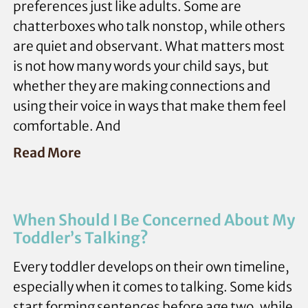
preferences just like adults. Some are
chatterboxes who talk nonstop, while others
are quiet and observant. What matters most
is not how many words your child says, but
whether they are making connections and
using their voice in ways that make them feel
comfortable. And
Read More
When Should I Be Concerned About My
Toddler’s Talking?
Every toddler develops on their own timeline,
especially when it comes to talking. Some kids
start forming sentences before age two, while