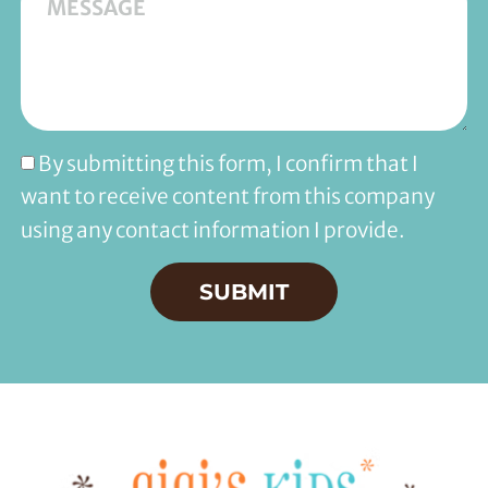
By submitting this form, I confirm that I
want to receive content from this company
using any contact information I provide.
SUBMIT