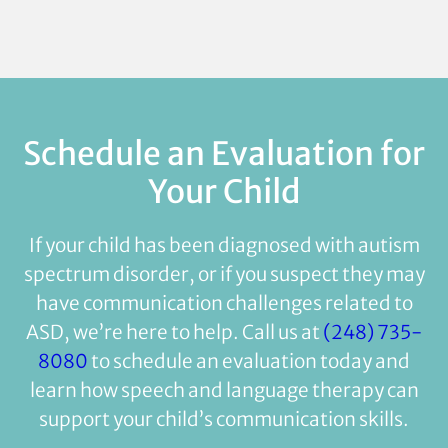
Schedule an Evaluation for
Your Child
If your child has been diagnosed with autism
spectrum disorder, or if you suspect they may
have communication challenges related to
ASD, we’re here to help. Call us at
(248) 735-
8080
to schedule an evaluation today and
learn how speech and language therapy can
support your child’s communication skills.