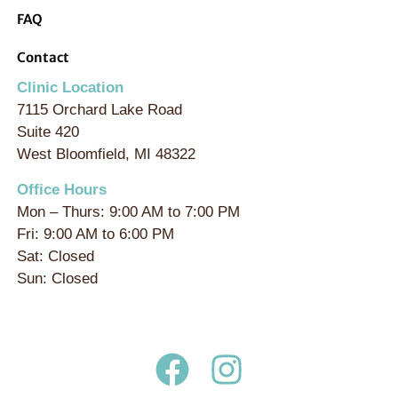
FAQ
Contact
Clinic Location
7115 Orchard Lake Road
Suite 420
West Bloomfield, MI 48322
Office Hours
Mon – Thurs: 9:00 AM to 7:00 PM
Fri: 9:00 AM to 6:00 PM
Sat: Closed
Sun: Closed