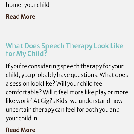
home, your child
Read More
What Does Speech Therapy Look Like
for My Child?
If you’re considering speech therapy for your
child, you probably have questions. What does
a session look like? Will your child feel
comfortable? Will it feel more like play or more
like work? At Gigi’s Kids, we understand how
uncertain therapy can feel for both you and
your child in
Read More