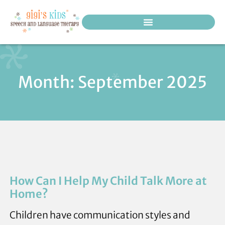
PEDIATRIC THERAPY SERVICES
Month: September 2025
How Can I Help My Child Talk More at
Home?
Children have communication styles and