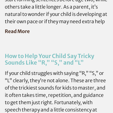
others take a little longer. As a parent, it’s
natural to wonder if your child is developing at
their own pace or if they may need extra help
Read More
How to Help Your Child Say Tricky
Sounds Like “R,” “S,” and “L”
If your child struggles with saying “R,” “S,” or
“L” clearly, they’re not alone. These are three
of the trickiest sounds for kids to master, and
it often takes time, repetition, and guidance
to get them just right. Fortunately, with
speech therapy and a little consistency at