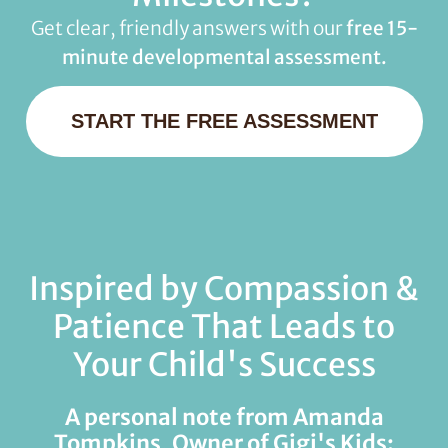
Get clear, friendly answers with our
free 15-
minute developmental assessment.
START THE FREE ASSESSMENT
Inspired by Compassion &
Patience That Leads to
Your Child's Success
A personal note from Amanda
Tompkins, Owner of Gigi's Kids: