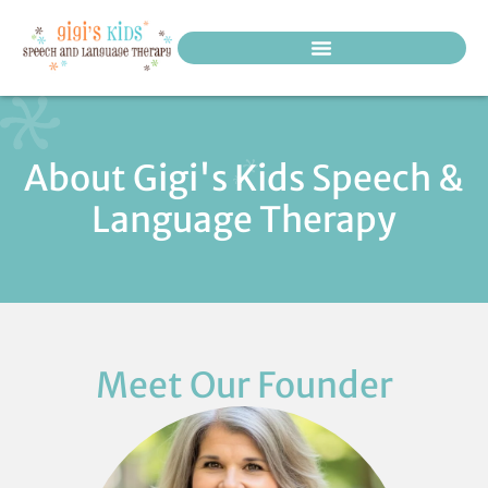
PEDIATRIC THERAPY SERVICES
About Gigi's Kids Speech &
Language Therapy
Meet Our Founder