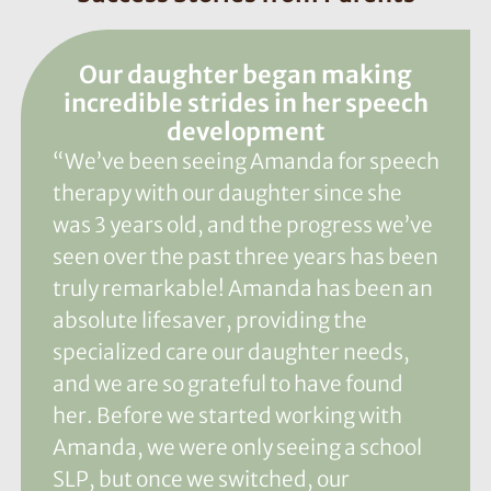
Our daughter began making
incredible strides in her speech
development
“We’ve been seeing Amanda for speech
therapy with our daughter since she
was 3 years old, and the progress we’ve
seen over the past three years has been
truly remarkable! Amanda has been an
absolute lifesaver, providing the
specialized care our daughter needs,
and we are so grateful to have found
her. Before we started working with
Amanda, we were only seeing a school
SLP, but once we switched, our