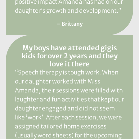
positive impact Amanda has had on our
daughter’s growth and development.”
– Brittany
My boys have attended gigis
kids for over 2 years and they
love it there
“Speech therapy is tough work. When
our daughter worked with Miss
Amanda, their sessions were filled with
laughter and fun activities that kept our
daughter engaged and did not seem
like ‘work’. After each session, we were
assigned tailored home exercises
(usually word sheets) for the upcoming