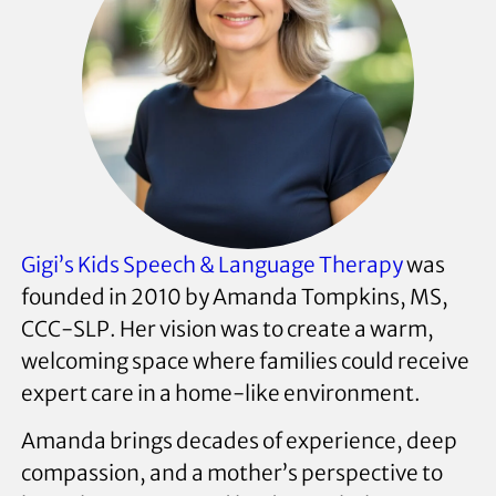
Gigi’s Kids Speech & Language Therapy
was
founded in 2010 by Amanda Tompkins, MS,
CCC-SLP. Her vision was to create a warm,
welcoming space where families could receive
expert care in a home-like environment.
Amanda brings decades of experience, deep
compassion, and a mother’s perspective to