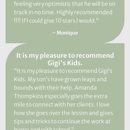
feeling very optimistic that he will be on
track in no time. Highly recommended
!!!! If I could give 10 stars I would.”
– Monique
It is my pleasure to recommend
Gigi's Kids.
“It is my pleasure to recommend Gigi’s
Kids. My son’s have grown leaps and
bounds with their help. Amanda
Thompkins especially goes the extra
mile to connect with her clients. I love
how she goes over the lesson and gives
tips and tricks to continue the work at
home and with school.”