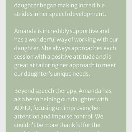
daughter began making incredible
strides in her speech development.
Amanda is incredibly supportive and
has a wonderful way of working with our
daughter. She always approaches each
session with a positive attitude and is
great at tailoring her approach to meet
our daughter’s unique needs.
Beyond speech therapy, Amanda has
also been helping our daughter with
ADHD, focusing on improving her
attention and impulse control. We
couldn’t be more thankful for the