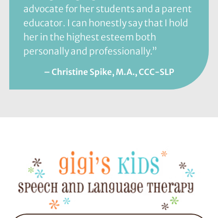
advocate for her students and a parent
educator. I can honestly say that I hold
her in the highest esteem both
personally and professionally.”
– Christine Spike, M.A., CCC-SLP