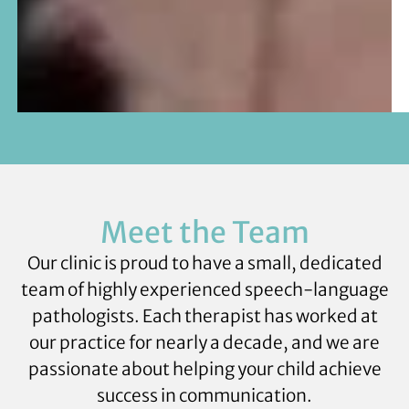
Meet the Team
Our clinic is proud to have a small, dedicated
team of highly experienced speech-language
pathologists. Each therapist has worked at
our practice for nearly a decade, and we are
passionate about helping your child achieve
success in communication.