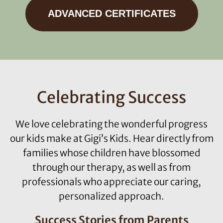
ADVANCED CERTIFICATES
Celebrating Success
We love celebrating the wonderful progress
our kids make at Gigi’s Kids. Hear directly from
families whose children have blossomed
through our therapy, as well as from
professionals who appreciate our caring,
personalized approach.
Success Stories from Parents