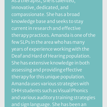
As a therapist, she is talented,
innovative, dedicated, and
compassionate. She has a broad
knowledge base and seeks to stay
current in research and effective
therapy practices. Amanda is one of the
few SLPs in the area who has many
years of experience working with the
Deaf and Hard of Hearing population.
She has extensive knowledge in both
assessing and providing effective
therapy for this unique population.
Amanda uses various strategies with
DHH students such as Visual Phonics
and various auditory training strategies
and sign language. She has been an