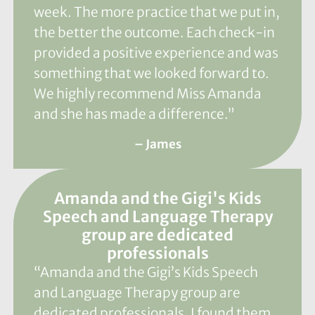
week. The more practice that we put in,
the better the outcome. Each check-in
provided a positive experience and was
something that we looked forward to.
We highly recommend Miss Amanda
and she has made a difference.”
– James
Amanda and the Gigi's Kids
Speech and Language Therapy
group are dedicated
professionals
“Amanda and the Gigi’s Kids Speech
and Language Therapy group are
dedicated professionals. I found them