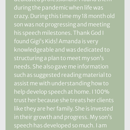
during the pandemic when life was
crazy. During this time my 18 month old
son was not progressing and meeting
his speech milestones. Thank God I
found Gigi’s Kids! Amanda is very
knowledgeable and was dedicated to
structuring a plan to meet my son’s
needs. She also gave me information
such as suggested reading material to
assist me with understanding how to
help develop speech at home. I 100%
trust her because she treats her clients
like they are her family. She is invested
in their growth and progress. My son’s
speech has developed so much. I am