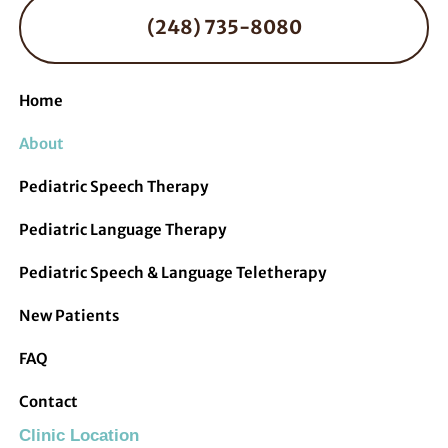
(248) 735-8080
Home
About
Pediatric Speech Therapy
Pediatric Language Therapy
Pediatric Speech & Language Teletherapy
New Patients
FAQ
Contact
Clinic Location