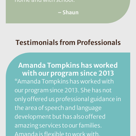
– Shaun
Testimonials from Professionals
Amanda Tompkins has worked
with our program since 2013
“Amanda Tompkins has worked with
our program since 2013. She has not
only offered us professional guidance in
the area of speech and language
development but has also offered
amazing services to our families.
Amanda is flexible to work with,