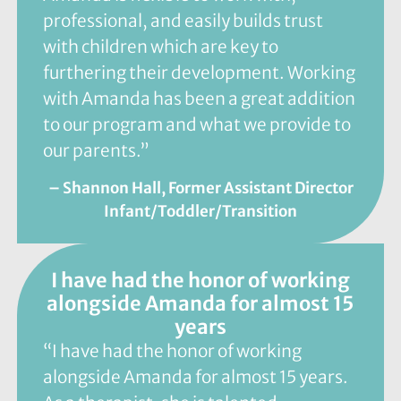
professional, and easily builds trust
with children which are key to
furthering their development. Working
with Amanda has been a great addition
to our program and what we provide to
our parents.”
– Shannon Hall, Former Assistant Director
Infant/Toddler/Transition
I have had the honor of working
alongside Amanda for almost 15
years
“I have had the honor of working
alongside Amanda for almost 15 years.