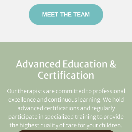
MEET THE TEAM
Advanced Education &
Certification
Our therapists are committed to professional
excellence and continuous learning. We hold
advanced certifications and regularly
participate in specialized training to provide
the highest quality of care for your children.