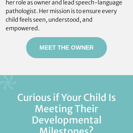
her role as owner and lead speech-language
pathologist. Her mission is to ensure every
child feels seen, understood, and
empowered.
MEET THE OWNER
Curious if Your Child Is
Meeting Their
Developmental
Milestones?