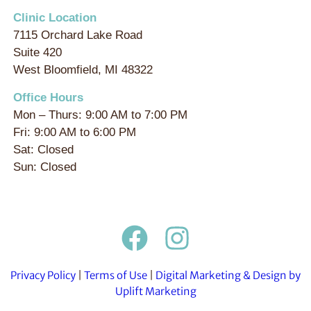
Clinic Location
7115 Orchard Lake Road
Suite 420
West Bloomfield, MI 48322
Office Hours
Mon – Thurs: 9:00 AM to 7:00 PM
Fri: 9:00 AM to 6:00 PM
Sat: Closed
Sun: Closed
Privacy Policy
|
Terms of Use
|
Digital Marketing & Design by
Uplift Marketing