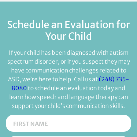
Schedule an Evaluation for
Your Child
If your child has been diagnosed with autism
spectrum disorder, or if you suspect they may
have communication challenges related to
ASD, we’re here to help. Call us at
(248) 735-
8080
to schedule an evaluation today and
learn how speech and language therapy can
support your child’s communication skills.