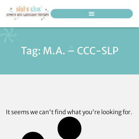
PEDIATRIC THERAPY SERVICES
Tag: M.A. – CCC-SLP
It seems we can't find what you're looking for.