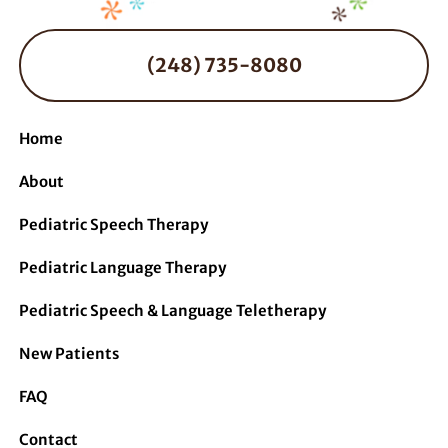
(248) 735-8080
Home
About
Pediatric Speech Therapy
Pediatric Language Therapy
Pediatric Speech & Language Teletherapy
New Patients
FAQ
Contact