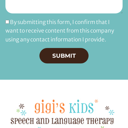
By submitting this form, I confirm that I
want to receive content from this company
using any contact information I provide.
SUBMIT